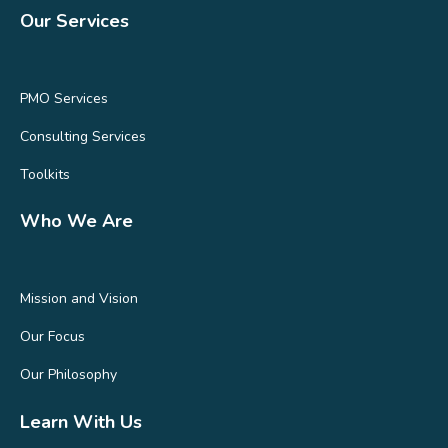
Our Services
PMO Services
Consulting Services
Toolkits
Who We Are
Mission and Vision
Our Focus
Our Philosophy
Learn With Us