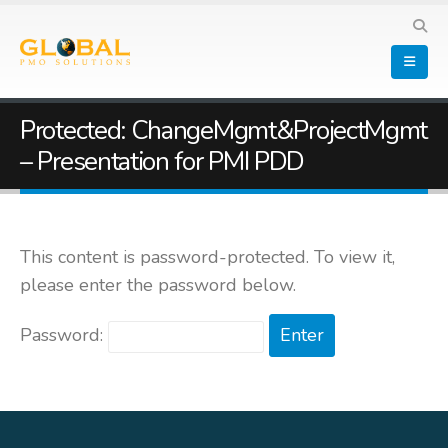
Protected: ChangeMgmt&ProjectMgmt
– Presentation for PMI PDD
This content is password-protected. To view it,
please enter the password below.
Password: