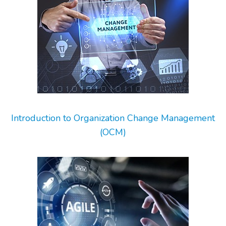
Introduction to Organization Change Management
(OCM)