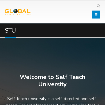
STU
Welcome to Self Teach
University
Self-teach university is a self-directed and self-