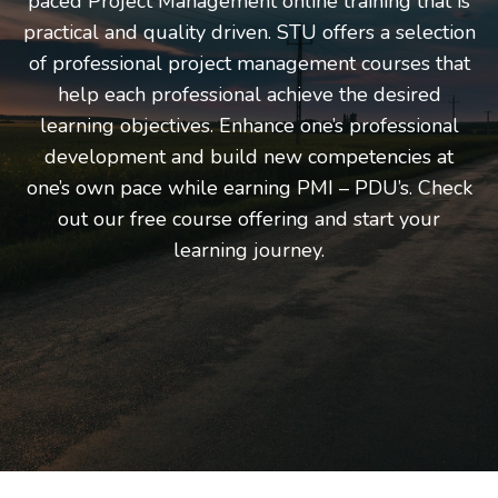
paced Project Management online training that is
practical and quality driven. STU offers a selection
of professional project management courses that
help each professional achieve the desired
learning objectives. Enhance one’s professional
development and build new competencies at
one’s own pace while earning PMI – PDU’s. Check
out our free course offering and start your
learning journey.