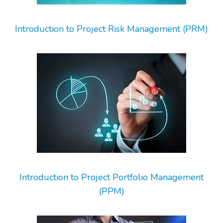
Introduction to Project Risk Management (PRM)
Introduction to Project Portfolio Management
(PPM)