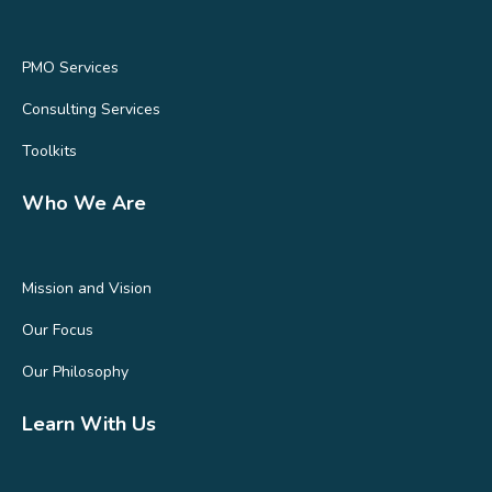
PMO Services
Consulting Services
Toolkits
Who We Are
Mission and Vision
Our Focus
Our Philosophy
Learn With Us