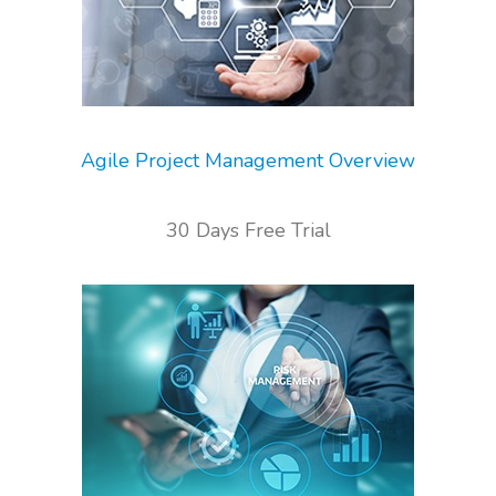
Agile Project Management Overview
30 Days Free Trial