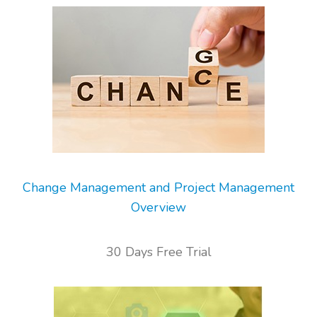
Change Management and Project Management
Overview
30 Days Free Trial