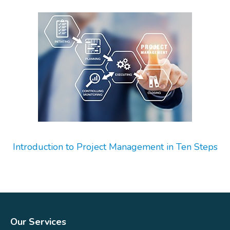
Introduction to Project Management in Ten Steps
Our Services