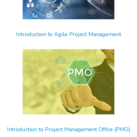
Introduction to Agile Project Management
Introduction to Project Management Office (PMO)