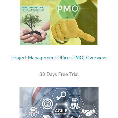
Project Management Office (PMO) Overview
30 Days Free Trial