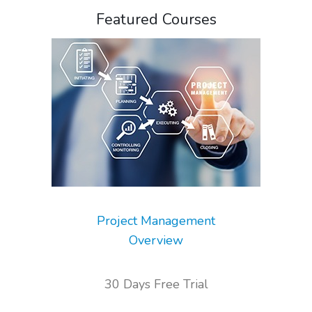
Featured Courses
Project Management
Overview
30 Days Free Trial