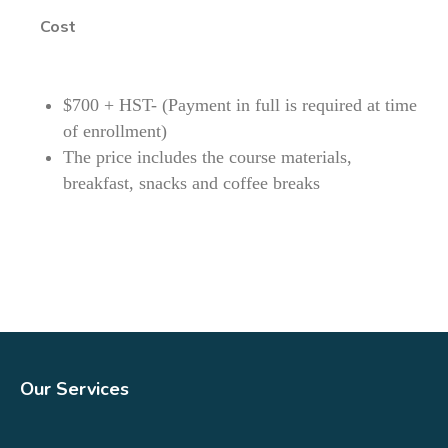
Cost
$700 + HST- (Payment in full is required at time
of enrollment)
The price includes the course materials,
breakfast, snacks and coffee breaks
Our Services