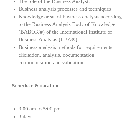
The role of the Business Analyst.
Business analysis processes and techniques
Knowledge areas of business analysis according
to the Business Analysis Body of Knowledge
(BABOK®) of the International Institute of
Business Analysis (IIBA®)
Business analysis methods for requirements
elicitation, analysis, documentation,
communication and validation
Schedule & duration
9:00 am to 5:00 pm
3 days