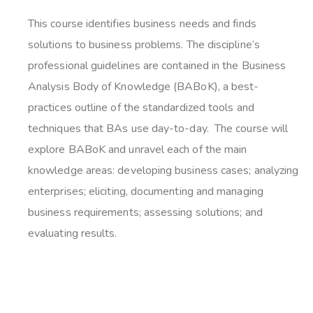
This course identifies business needs and finds
solutions to business problems. The discipline’s
professional guidelines are contained in the Business
Analysis Body of Knowledge (BABoK), a best-
practices outline of the standardized tools and
techniques that BAs use day-to-day. The course will
explore BABoK and unravel each of the main
knowledge areas: developing business cases; analyzing
enterprises; eliciting, documenting and managing
business requirements; assessing solutions; and
evaluating results.