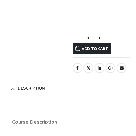
ADD TO CART
DESCRIPTION
Course Description