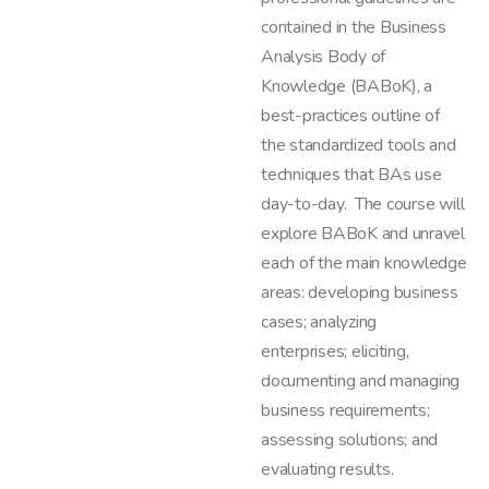
contained in the Business
Analysis Body of
Knowledge (BABoK), a
best-practices outline of
the standardized tools and
techniques that BAs use
day-to-day. The course will
explore BABoK and unravel
each of the main knowledge
areas: developing business
cases; analyzing
enterprises; eliciting,
documenting and managing
business requirements;
assessing solutions; and
evaluating results.