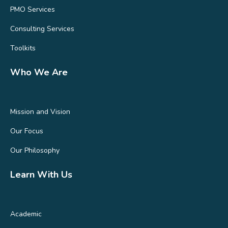
PMO Services
Consulting Services
Toolkits
Who We Are
Mission and Vision
Our Focus
Our Philosophy
Learn With Us
Academic