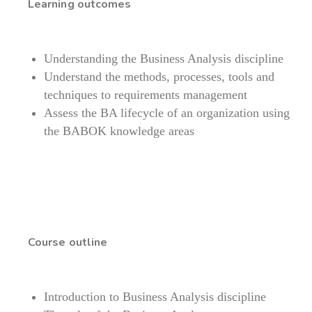
Learning outcomes
Understanding the Business Analysis discipline
Understand the methods, processes, tools and
techniques to requirements management
Assess the BA lifecycle of an organization using
the BABOK knowledge areas
Course outline
Introduction to Business Analysis discipline