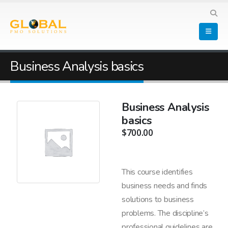
Business Analysis basics
Business Analysis
basics
$
700.00
This course identifies
business needs and finds
solutions to business
problems. The discipline’s
professional guidelines are