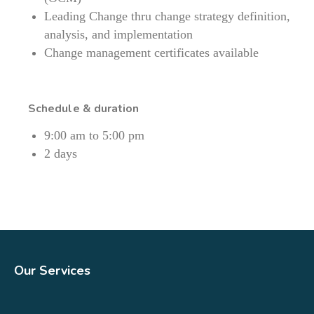
Leading Change thru change strategy definition,
analysis, and implementation
Change management certificates available
Schedule & duration
9:00 am to 5:00 pm
2 days
Our Services