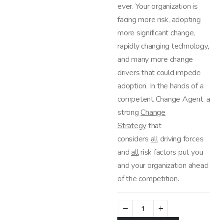
ever. Your organization is
facing more risk, adopting
more significant change,
rapidly changing technology,
and many more change
drivers that could impede
adoption. In the hands of a
competent Change Agent, a
strong
Change
Strategy
that
considers
all
driving forces
and
all
risk factors put you
and your organization ahead
of the competition.