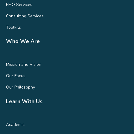
PMO Services
Consulting Services
Toolkits
Who We Are
Mission and Vision
Our Focus
Our Philosophy
Learn With Us
Academic