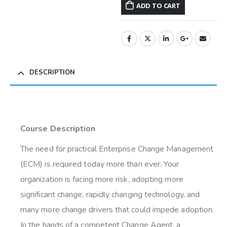
ADD TO CART
DESCRIPTION
Course Description
The need for practical Enterprise Change Management
(ECM) is required today more than ever. Your
organization is facing more risk, adopting more
significant change, rapidly changing technology, and
many more change drivers that could impede adoption.
In the hands of a competent Change Agent, a