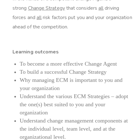
strong
Change Strategy
that considers
all
driving
forces and
all
risk factors put you and your organization
ahead of the competition.
Learning outcomes
To become a more effective Change Agent
To build a successful Change Strategy
Why managing ECM is important to you and
your organization
Understand the various ECM Strategies – adopt
the one(s) best suited to you and your
organization
Understand change management components at
the individual level, team level, and at the
organizational level.