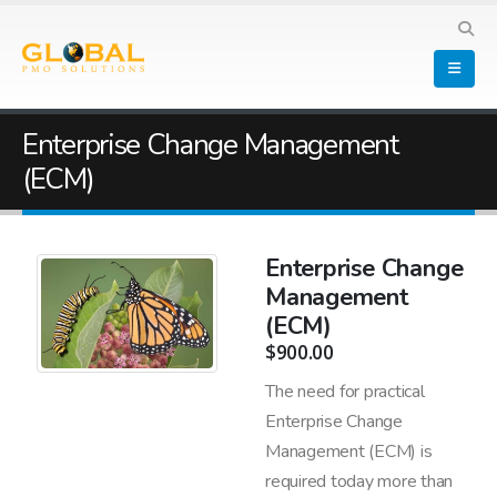
Enterprise Change Management
(ECM)
Enterprise Change
Management
(ECM)
$
900.00
The need for practical
Enterprise Change
Management (ECM) is
required today more than