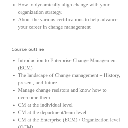
How to dynamically align change with your
organization strategy.
About the various certifications to help advance
your career in change management
Course outline
Introduction to Enterprise Change Management
(ECM)
The landscape of Change management – History,
present, and future
Manage change resistors and know how to
overcome them
CM at the individual level
CM at the department/team level
CM at the Enterprise (ECM) / Organization level
(OCM)