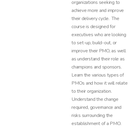
organizations seeking to
achieve more and improve
their delivery cycle. The
course is designed for
executives who are looking
to set-up, build-out, or
improve their PMO, as well
as understand their role as
champions and sponsors.
Learn the various types of
PMOs and how it will relate
to their organization.
Understand the change
required, governance and
risks surrounding the
establishment of a PMO.