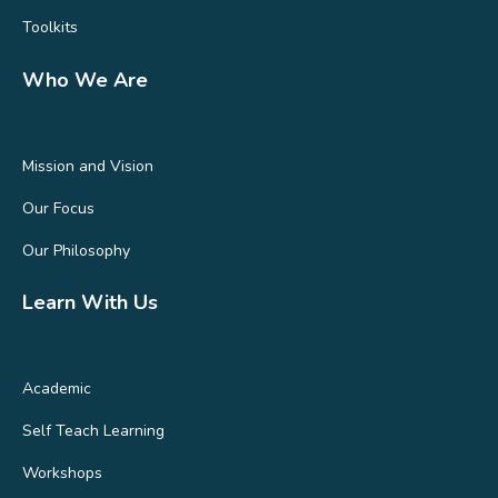
Toolkits
Who We Are
Mission and Vision
Our Focus
Our Philosophy
Learn With Us
Academic
Self Teach Learning
Workshops