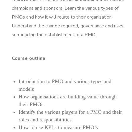
champions and sponsors. Learn the various types of
PMOs and how it will relate to their organization.
Understand the change required, governance and risks
surrounding the establishment of a PMO.
Course outline
Introduction to PMO and various types and
models
How organisations are building value through
their PMOs
Identify the various players for a PMO and their
roles and responsibilities
How to use KPI’s to measure PMO’s