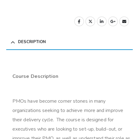
DESCRIPTION
Course Description
PMOs have become corner stones in many
organizations seeking to achieve more and improve
their delivery cycle. The course is designed for
executives who are looking to set-up, build-out, or
improve their PMO, as well as understand their role as