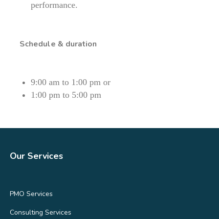
performance.
Schedule & duration
9:00 am to 1:00 pm or
1:00 pm to 5:00 pm
Our Services
PMO Services
Consulting Services