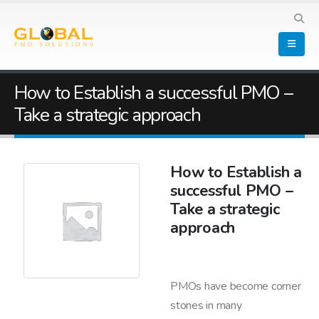
How to Establish a successful PMO –
Take a strategic approach
How to Establish a
successful PMO –
Take a strategic
approach
PMOs have become corner
stones in many