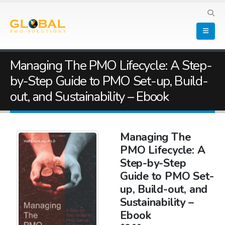
Managing The PMO Lifecycle: A Step-
by-Step Guide to PMO Set-up, Build-
out, and Sustainability – Ebook
Managing The
PMO Lifecycle: A
Step-by-Step
Guide to PMO Set-
up, Build-out, and
Sustainability –
Ebook