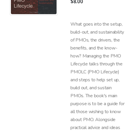
$
8.00
What goes into the setup,
build-out, and sustainability
of PMOs, the drivers, the
benefits, and the know-
how? Managing the PMO
Lifecycle talks through the
PMOLC (PMO Lifecycle)
and steps to help set up,
build out, and sustain
PMOs. The book's main
purpose is to be a guide for
all those wishing to know
about PMO. Alongside
practical advice and ideas