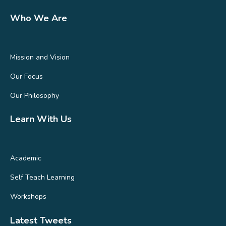
Who We Are
Mission and Vision
Our Focus
Our Philosophy
Learn With Us
Academic
Self Teach Learning
Workshops
Latest Tweets