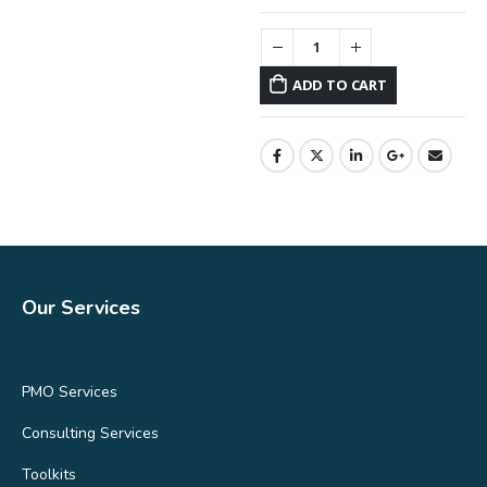
ADD TO CART
Our Services
PMO Services
Consulting Services
Toolkits