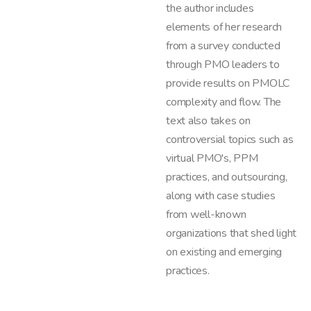
the author includes
elements of her research
from a survey conducted
through PMO leaders to
provide results on PMOLC
complexity and flow. The
text also takes on
controversial topics such as
virtual PMO's, PPM
practices, and outsourcing,
along with case studies
from well-known
organizations that shed light
on existing and emerging
practices.