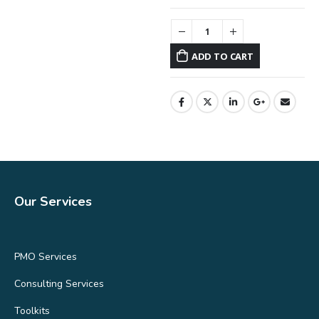
ADD TO CART
Our Services
PMO Services
Consulting Services
Toolkits