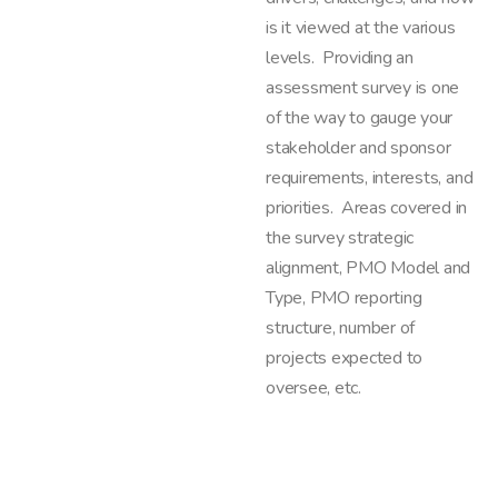
is it viewed at the various
levels. Providing an
assessment survey is one
of the way to gauge your
stakeholder and sponsor
requirements, interests, and
priorities. Areas covered in
the survey strategic
alignment, PMO Model and
Type, PMO reporting
structure, number of
projects expected to
oversee, etc.