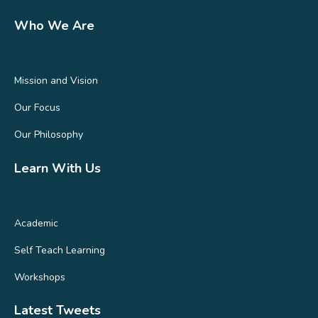
Who We Are
Mission and Vision
Our Focus
Our Philosophy
Learn With Us
Academic
Self Teach Learning
Workshops
Latest Tweets