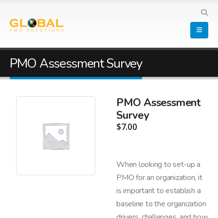
PMO Assessment Survey
PMO Assessment
Survey
$
7.00
When looking to set-up a
PMO for an organization, it
is important to establish a
baseline to the organization
drivers, challenges, and how