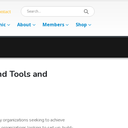
ntact
mic
About
Members
Shop
d Tools and
organizations seeking to achieve
 organizations looking to set-up, build-