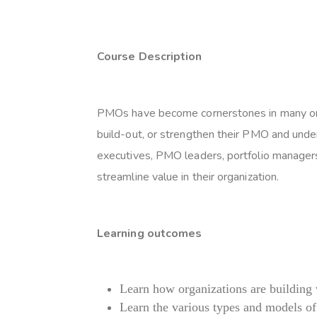
Course Description
PMOs have become cornerstones in many organ
build-out, or strengthen their PMO and unde
executives, PMO leaders, portfolio managers
streamline value in their organization.
Learning outcomes
Learn how organizations are building
Learn the various types and models 