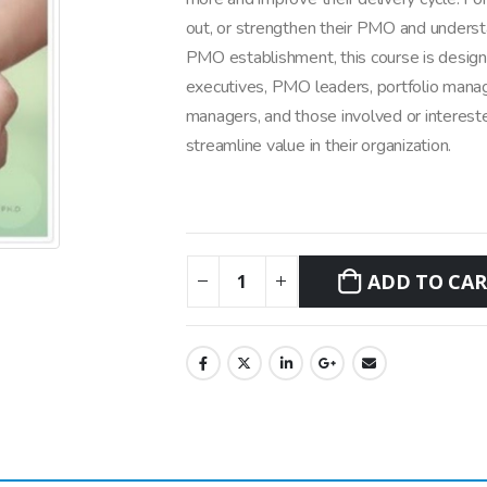
out, or strengthen their PMO and underst
PMO establishment, this course is designe
executives, PMO leaders, portfolio mana
managers, and those involved or intereste
streamline value in their organization.
ADD TO CA