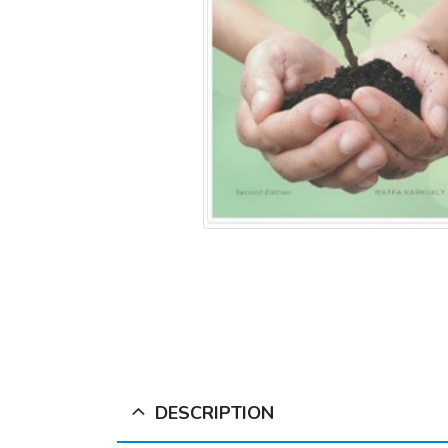
DESCRIPTION