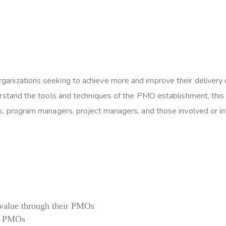
izations seeking to achieve more and improve their delivery cy
rstand the tools and techniques of the PMO establishment, this c
, program managers, project managers, and those involved or int
 value through their PMOs
of PMOs