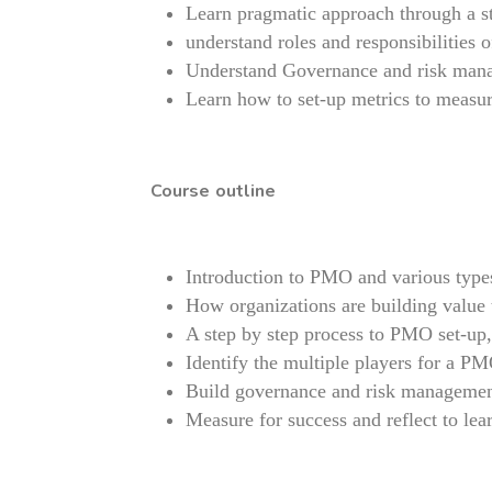
Learn pragmatic approach through a st
understand roles and responsibilities 
Understand Governance and risk man
Learn how to set-up metrics to measur
Course outline
Introduction to PMO and various type
How organizations are building value
A step by step process to PMO set-up, 
Identify the multiple players for a PMO
Build governance and risk manageme
Measure for success and reflect to lea