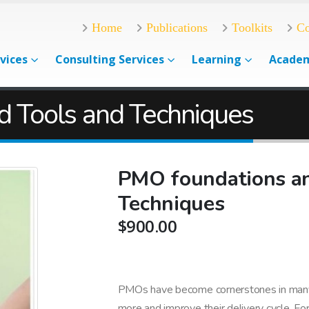
Home
Publications
Toolkits
Co
vices
Consulting Services
Learning
Acade
d Tools and Techniques
PMO foundations an
Techniques
$
900.00
PMOs have become cornerstones in many 
more and improve their delivery cycle. For