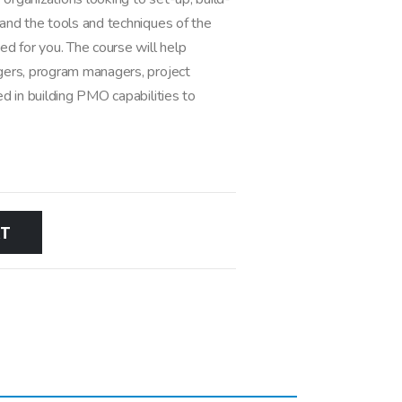
and the tools and techniques of the
d for you. The course will help
gers, program managers, project
d in building PMO capabilities to
RT