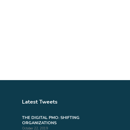
Latest Tweets
THE DIGITAL PMO: SHIFTING
ORGANIZATIONS
October 22, 2019