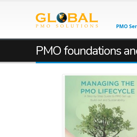
PMO Ser
PMO foundations an