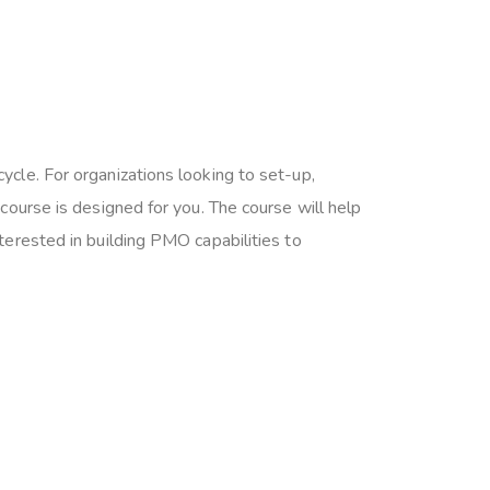
cle. For organizations looking to set-up,
ourse is designed for you. The course will help
erested in building PMO capabilities to