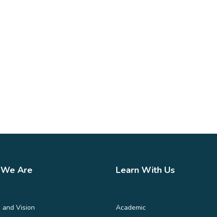
We Are
Learn With Us
 and Vision
Academic